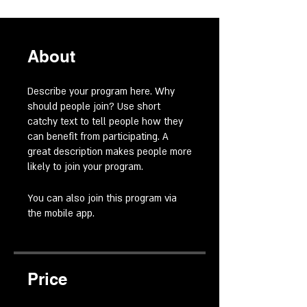
About
Describe your program here. Why
should people join? Use short
catchy text to tell people how they
can benefit from participating. A
great description makes people more
likely to join your program.
You can also join this program via
the mobile app.
Go to the app
Price