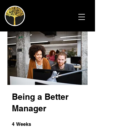
Being a Better
Manager
4 Weeks
4
Weeks