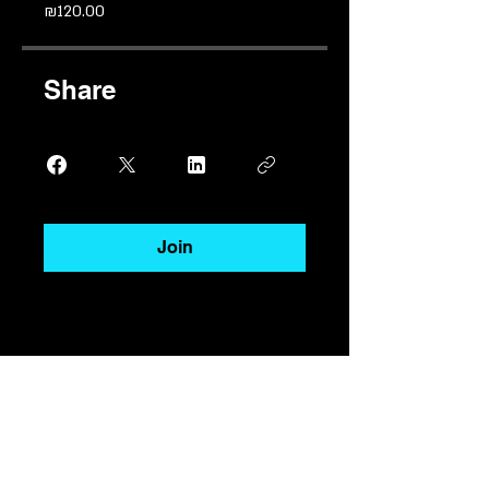
₪120.00
Share
Join
בואו ניצור מציאות יחד