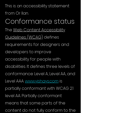
This is an accessibility statement
from Or Ilan.
Conformance status
The
Web Content Accessibility
Guidelines (WCAG)
defines
requirements for designers and
developers to improve
accessibility for people with
disabilities. It defines three levels of
conformance: Level A, Level AA, and
Level AAA.
www.yishays.com
is
partially conformant with WCAG 2.1
level AA. Partially conformant
means that some parts of the
content do not fully conform to the