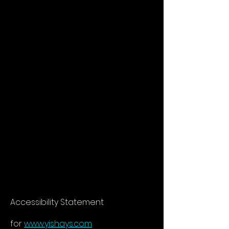
Accessibility Statement
for
www.yishays.com